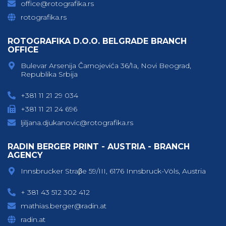
office@rotografika.rs
rotografika.rs
ROTOGRAFIKA D.O.O. BELGRADE BRANCH
OFFICE
Bulevar Arsenija Čarnojevića 36/1a, Novi Beograd,
Republika Srbija
+381 11 21 29 034
+381 11 21 24 696
ljiljana.djukanovic@rotografika.rs
RADIN BERGER PRINT - AUSTRIA - BRANCH
AGENCY
Innsbrucker Straβe 59/III, 6176 Innsbruck-Völs, Austria
+ 381 43 512 302 412
mathias.berger@radin.at
radin.at