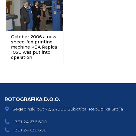
October 2006 a new
sheed-fed printing
machine KBA Rapida
105U was put into
operation
ROTOGRAFIKA D.O.O.
Segedinski put 72, 24000 Subotica, Republika Srbija
+381 24 636 600
+381 24 636 606