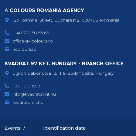
4 COLOURS ROMANIA AGENCY
123 Toamnei Street, Bucharest 2, 020705, Romania
+ 40 722 58 53 66
office@4colours.ro
4colours.ro
KVADRÁT 97 KFT. HUNGARY - BRANCH OFFICE
Ugron Gábor utca 12, 1118 Budimpešta, Hungary
+36 1 319 1599
info@kvadratprint.hu
kvadratprint.hu
Events
Identification data