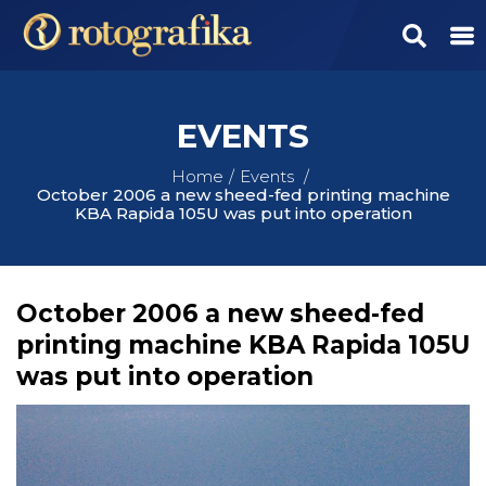
EVENTS
Home
Events
October 2006 a new sheed-fed printing machine
KBA Rapida 105U was put into operation
October 2006 a new sheed-fed
printing machine KBA Rapida 105U
was put into operation