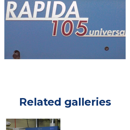
Related galleries