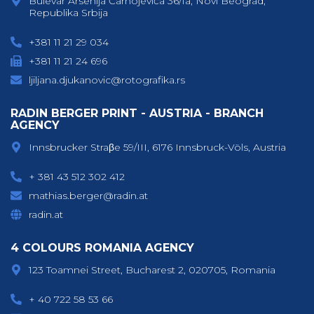
Bulevar Arsenija Čarnojevića 36/1a, Novi Beograd,
Republika Srbija
+381 11 21 29 034
+381 11 21 24 696
ljiljana.djukanovic@rotografika.rs
RADIN BERGER PRINT - AUSTRIA - BRANCH
AGENCY
Innsbrucker Straβe 59/III, 6176 Innsbruck-Völs, Austria
+ 381 43 512 302 412
mathias.berger@radin.at
radin.at
4 COLOURS ROMANIA AGENCY
123 Toamnei Street, Bucharest 2, 020705, Romania
+ 40 722 58 53 66