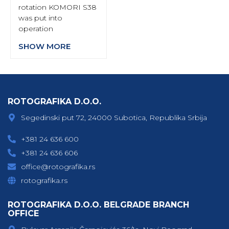
rotation KOMORI S38
was put into
operation
SHOW MORE
ROTOGRAFIKA D.O.O.
Segedinski put 72, 24000 Subotica, Republika Srbija
+381 24 636 600
+381 24 636 606
office@rotografika.rs
rotografika.rs
ROTOGRAFIKA D.O.O. BELGRADE BRANCH
OFFICE