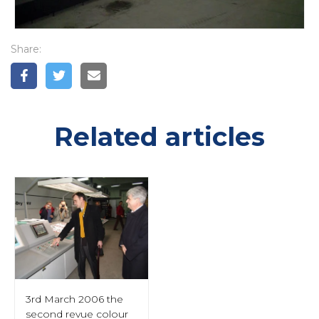
Share:
Related articles
3rd March 2006 the
second revue colour