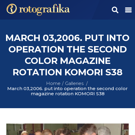
MARCH 03,2006. PUT INTO
OPERATION THE SECOND
COLOR MAGAZINE
ROTATION KOMORI S38
Home
Galleries
March 03,2006. put into operation the second color
magazine rotation KOMORI S38