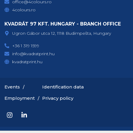
office@4colours.ro
4colours.ro
KVADRÁT 97 KFT. HUNGARY - BRANCH OFFICE
Ugron Gábor utca 12, 1118 Budimpešta, Hungary
+36 1 319 1599
info@kvadratprint.hu
kvadratprint.hu
Events
Identification data
Employment
Privacy policy