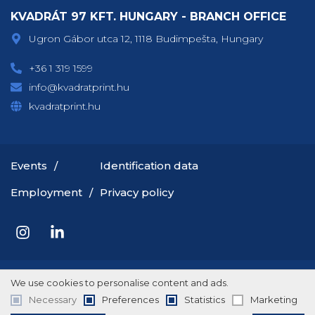
KVADRÁT 97 KFT. HUNGARY - BRANCH OFFICE
Ugron Gábor utca 12, 1118 Budimpešta, Hungary
+36 1 319 1599
info@kvadratprint.hu
kvadratprint.hu
Events
Identification data
Employment
Privacy policy
Copyright © 2026 Rotografika
We use cookies to personalise content and ads.
Necessary
Preferences
Statistics
Marketing
Terms of service