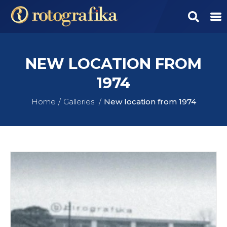
NEW LOCATION FROM
1974
Home
Galleries
New location from 1974