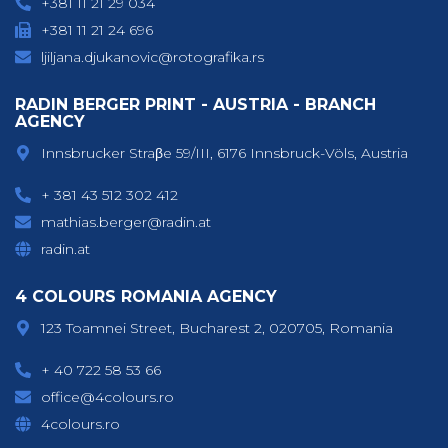
+381 11 21 29 034
+381 11 21 24 696
ljiljana.djukanovic@rotografika.rs
RADIN BERGER PRINT - AUSTRIA - BRANCH
AGENCY
Innsbrucker Straβe 59/III, 6176 Innsbruck-Völs, Austria
+ 381 43 512 302 412
mathias.berger@radin.at
radin.at
4 COLOURS ROMANIA AGENCY
123 Toamnei Street, Bucharest 2, 020705, Romania
+ 40 722 58 53 66
office@4colours.ro
4colours.ro