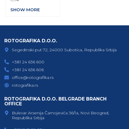
SHOW MORE
ROTOGRAFIKA D.O.O.
Segedinski put 72, 24000 Subotica, Republika Srbija
+381 24 636 600
+381 24 636 606
office@rotografika.rs
rotografika.rs
ROTOGRAFIKA D.O.O. BELGRADE BRANCH
OFFICE
Bulevar Arsenija Čarnojevića 36/1a, Novi Beograd,
Republika Srbija