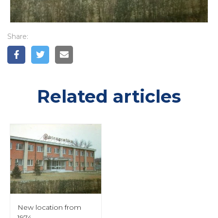
Share:
Related articles
New location from
1974