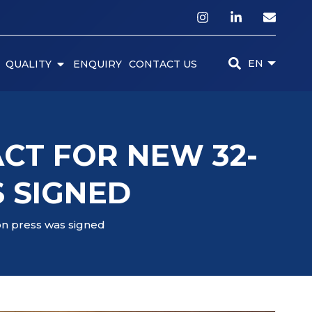
EN
QUALITY
ENQUIRY
CONTACT US
CT FOR NEW 32-
 SIGNED
on press was signed