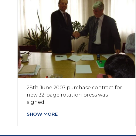
28th June 2007 purchase contract for
new 32-page rotation press was
signed
SHOW MORE