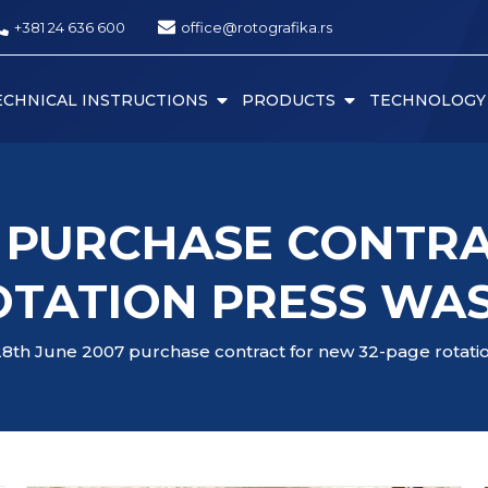
+381 24 636 600
office@rotografika.rs
ECHNICAL INSTRUCTIONS
PRODUCTS
TECHNOLOGY
7 PURCHASE CONTRA
OTATION PRESS WAS
28th June 2007 purchase contract for new 32-page rotati