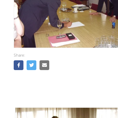
Share: