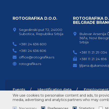
ROTOGRAFIKA D.O.O.
ROTOGRAFIKA D.
BELGRADE BRAN
Segedinski put 72, 24000
Subotica, Republika Srbija
Bulevar Arsenija 
36/1a, Novi Beogr
Srbija
+381 24 636 600
+381 24 636 606
+381 11 21 29 034
office@rotografika.rs
+381 11 21 24 696
rotografika.rs
ljiljana.djukanovi
Events
Identification data
Employment
We use cookies to personalise content and ads, to provide
media, advertising and analytics partners who may combin
Copyright © 2026 Rotografika
Terms of service
Necessary
Preferences
Statistics
Ma