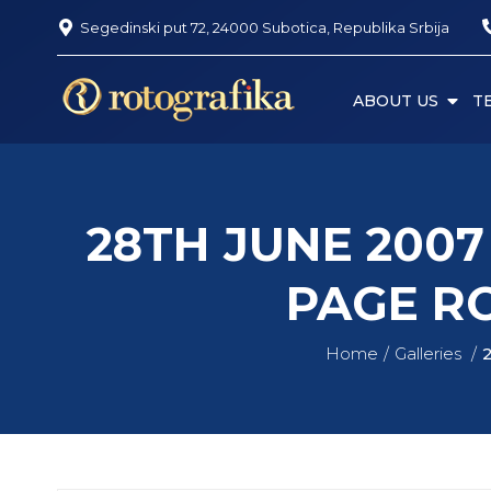
Segedinski put 72, 24000 Subotica, Republika Srbija
ABOUT US
T
28TH JUNE 200
PAGE R
Home
Galleries