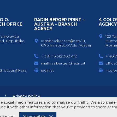
O.O.
RADIN BERGER PRINT -
4 COLO
CH OFFICE
AUSTRIA - BRANCH
AGENC
AGENCY
Čarnojevića
123 To
ad, Republika
Innsbrucker Straβe 59/III,
Bucha
6176 Innsbruck-Völs, Austria
Roma
+ 381 43 512 302 412
+ 40 7
mathias.berger@radin.at
offic
c@rotografika.rs
radin.at
4colou
Privacy policy
 social media features and to analyse our traffic. We also share 
e it with other information that you’ve provided to them or that
rketing
Show details