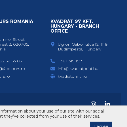
URS ROMANIA
KVADRÁT 97 KFT.
Y
HUNGARY - BRANCH
OFFICE
amnei Street,
rest 2, 020705,
Ugron Gábor utca 12, 1118
nia
Budimpešta, Hungary
22 58 53 66
+36 1 319 1599
e@4colours.ro
info@kvadratprint.hu
rs.ro
kvadratprint.hu
information about your use of our site with our social
 they’ve collected from your use of their services.
Design & code by
ErdSoft
I agree