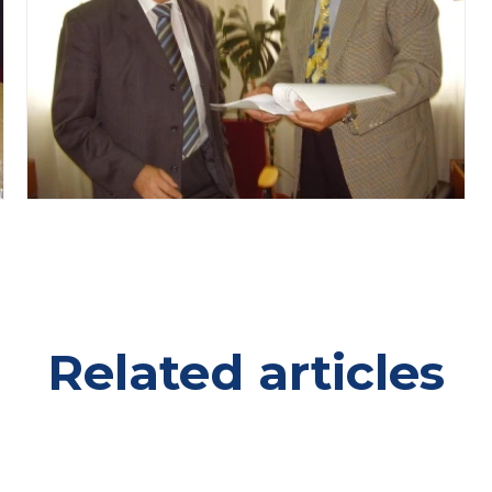
Related articles